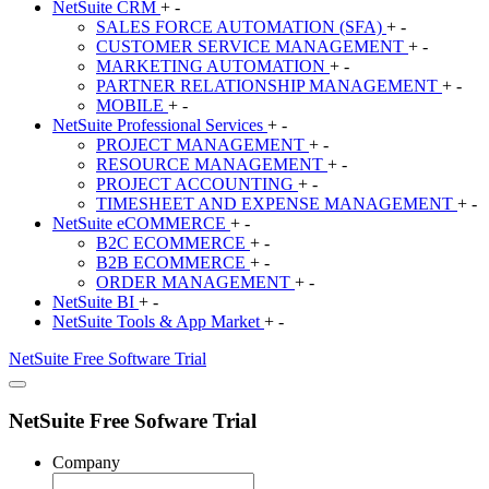
NetSuite
CRM
+
-
SALES FORCE AUTOMATION (SFA)
+
-
CUSTOMER SERVICE MANAGEMENT
+
-
MARKETING AUTOMATION
+
-
PARTNER RELATIONSHIP MANAGEMENT
+
-
MOBILE
+
-
NetSuite
Professional Services
+
-
PROJECT MANAGEMENT
+
-
RESOURCE MANAGEMENT
+
-
PROJECT ACCOUNTING
+
-
TIMESHEET AND EXPENSE MANAGEMENT
+
-
NetSuite
eCOMMERCE
+
-
B2C ECOMMERCE
+
-
B2B ECOMMERCE
+
-
ORDER MANAGEMENT
+
-
NetSuite
BI
+
-
NetSuite
Tools & App Market
+
-
NetSuite
Free Software Trial
NetSuite Free Sofware Trial
Company