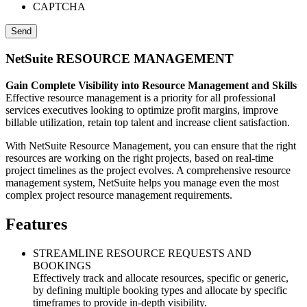
CAPTCHA
NetSuite RESOURCE MANAGEMENT
Gain Complete Visibility into Resource Management and Skills
Effective resource management is a priority for all professional
services executives looking to optimize profit margins, improve
billable utilization, retain top talent and increase client satisfaction.
With NetSuite Resource Management, you can ensure that the right
resources are working on the right projects, based on real-time
project timelines as the project evolves. A comprehensive resource
management system, NetSuite helps you manage even the most
complex project resource management requirements.
Features
STREAMLINE RESOURCE REQUESTS AND
BOOKINGS
Effectively track and allocate resources, specific or generic,
by defining multiple booking types and allocate by specific
timeframes to provide in-depth visibility.