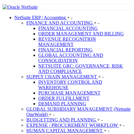
NetSuite
ERP | Accounting
+
-
FINANCE AND ACCOUNTING
+
-
FINANCIAL ACCOUNTING
ORDER MANAGEMENT AND BILLING
REVENUE RECOGNITION
MANAGEMENT
FINANCIAL REPORTING
GLOBAL ACCOUNTING AND
CONSOLIDATION
NETSUITE GRC: GOVERNANCE, RISK
AND COMPLIANCE
SUPPLY CHAIN MANAGEMENT
+
-
INVENTORY CONTROL AND
WAREHOUSE
PURCHASE MANAGEMENT
ORDER FULFILLMENT
DEMAND PLANNING
GLOBAL SUBSIDIARY MANAGEMENT (Netsuite
OneWorld)
+
-
BUDGETTING AND PLANNING
+
-
EXPENSE / PROCUREMENT WORKFLOW
+
-
HUMAN CAPITAL MANAGEMENT
+
-