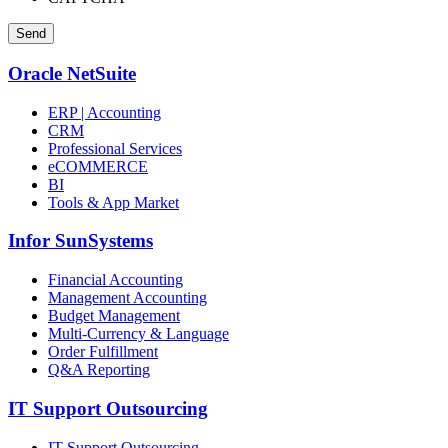
Oracle NetSuite
ERP | Accounting
CRM
Professional Services
eCOMMERCE
BI
Tools & App Market
Infor SunSystems
Financial Accounting
Management Accounting
Budget Management
Multi-Currency & Language
Order Fulfillment
Q&A Reporting
IT Support Outsourcing
IT Support Outsourcing