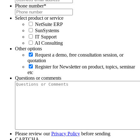
Phone number
*
Select product or service
NetSuite ERP
SunSystems
IT Support
AI Consulting
Other options
Request a demo, free consultation session, or
quotation
Register for Newsletter on product, topics, seminar
etc
Questions or comments
Please review our
Privacy Policy
before sending
CAPTCHA