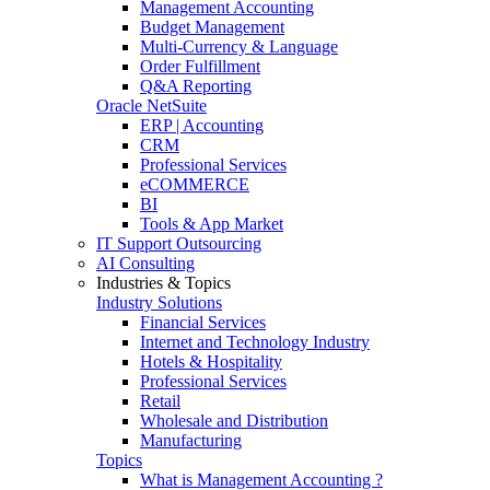
Management Accounting
Budget Management
Multi-Currency & Language
Order Fulfillment
Q&A Reporting
Oracle NetSuite
ERP | Accounting
CRM
Professional Services
eCOMMERCE
BI
Tools & App Market
IT Support Outsourcing
AI Consulting
Industries & Topics
Industry Solutions
Financial Services
Internet and Technology Industry
Hotels & Hospitality
Professional Services
Retail
Wholesale and Distribution
Manufacturing
Topics
What is Management Accounting ?