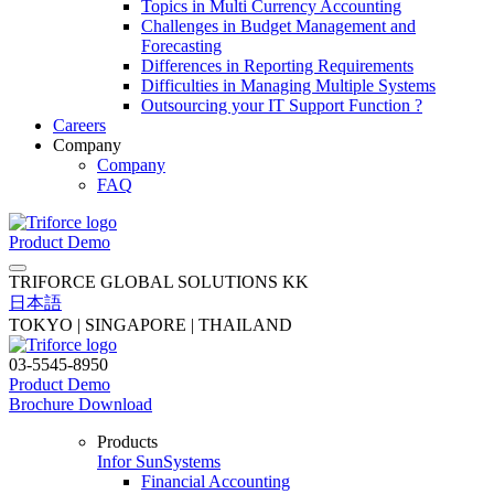
Topics in Multi Currency Accounting
Challenges in Budget Management and
Forecasting
Differences in Reporting Requirements
Difficulties in Managing Multiple Systems
Outsourcing your IT Support Function ?
Careers
Company
Company
FAQ
Product Demo
TRIFORCE GLOBAL SOLUTIONS KK
日本語
TOKYO | SINGAPORE | THAILAND
03-5545-8950
Product Demo
Brochure Download
Products
Infor SunSystems
Financial Accounting