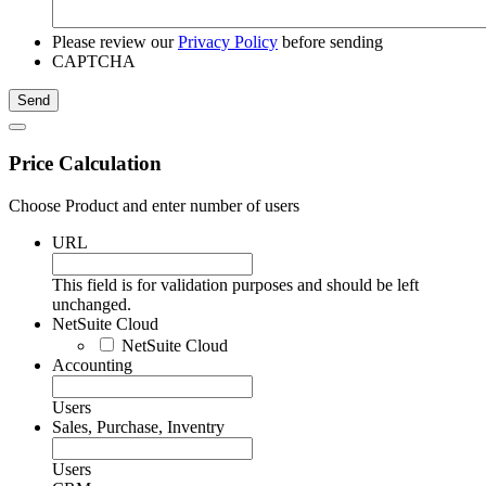
Please review our
Privacy Policy
before sending
CAPTCHA
Price Calculation
Choose Product and enter number of users
URL
This field is for validation purposes and should be left
unchanged.
NetSuite Cloud
NetSuite Cloud
Accounting
Users
Sales, Purchase, Inventry
Users