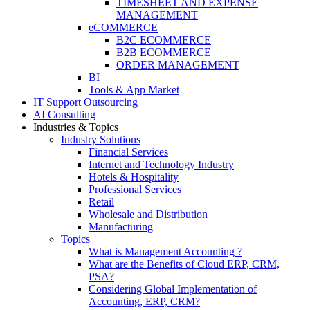
TIMESHEET AND EXPENSE
MANAGEMENT
eCOMMERCE
B2C ECOMMERCE
B2B ECOMMERCE
ORDER MANAGEMENT
BI
Tools & App Market
IT Support Outsourcing
AI Consulting
Industries & Topics
Industry Solutions
Financial Services
Internet and Technology Industry
Hotels & Hospitality
Professional Services
Retail
Wholesale and Distribution
Manufacturing
Topics
What is Management Accounting ?
What are the Benefits of Cloud ERP, CRM,
PSA?
Considering Global Implementation of
Accounting, ERP, CRM?