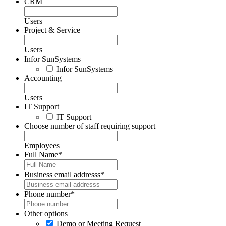
CRM
Users
Project & Service
Users
Infor SunSystems
Infor SunSystems
Accounting
Users
IT Support
IT Support
Choose number of staff requiring support
Employees
Full Name
*
Business email addresss
*
Phone number
*
Other options
Demo or Meeting Request