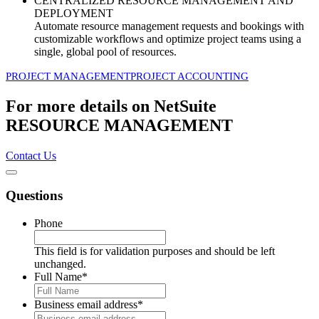
CENTRALIZED RESOURCE MANAGEMENT AND
DEPLOYMENT
Automate resource management requests and bookings with
customizable workflows and optimize project teams using a
single, global pool of resources.
PROJECT MANAGEMENT
PROJECT ACCOUNTING
For more details on NetSuite
RESOURCE MANAGEMENT
Contact Us
Questions
Phone
This field is for validation purposes and should be left
unchanged.
Full Name
*
Business email address
*