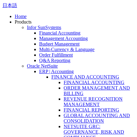
日本語
Home
Products
Infor SunSystems
Financial Accounting
Management Accounting
Budget Management
Multi-Currency & Language
Order Fulfillment
Q&A Reporting
Oracle NetSuite
ERP | Accounting
FINANCE AND ACCOUNTING
FINANCIAL ACCOUNTING
ORDER MANAGEMENT AND
BILLING
REVENUE RECOGNITION
MANAGEMENT
FINANCIAL REPORTING
GLOBAL ACCOUNTING AND
CONSOLIDATION
NETSUITE GRC:
GOVERNANCE, RISK AND