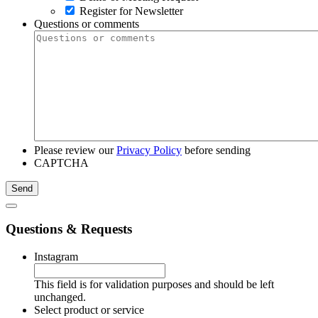
Register for Newsletter
Questions or comments
Please review our
Privacy Policy
before sending
CAPTCHA
Questions & Requests
Instagram
This field is for validation purposes and should be left
unchanged.
Select product or service