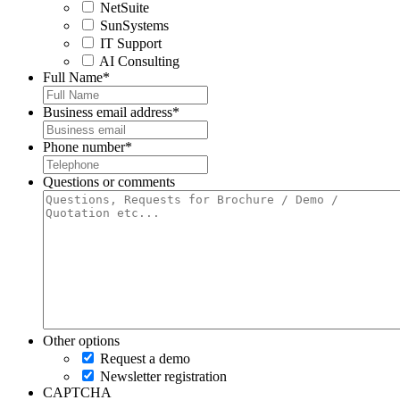
NetSuite
SunSystems
IT Support
AI Consulting
Full Name
*
Business email address
*
Phone number
*
Questions or comments
Other options
Request a demo
Newsletter registration
CAPTCHA