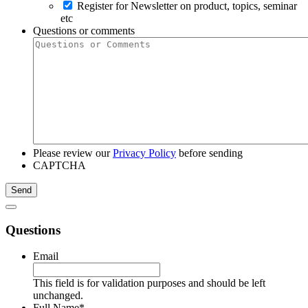
Register for Newsletter on product, topics, seminar
etc
Questions or comments
Please review our
Privacy Policy
before sending
CAPTCHA
Questions
Email
This field is for validation purposes and should be left
unchanged.
Full Name
*