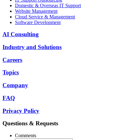
Domestic & Overseas IT Support
Website Management
Cloud Service & Management
Software Development
AI Consulting
Industry and Solutions
Careers
Topics
Company
FAQ
Privacy Policy
Questions & Requests
Comments