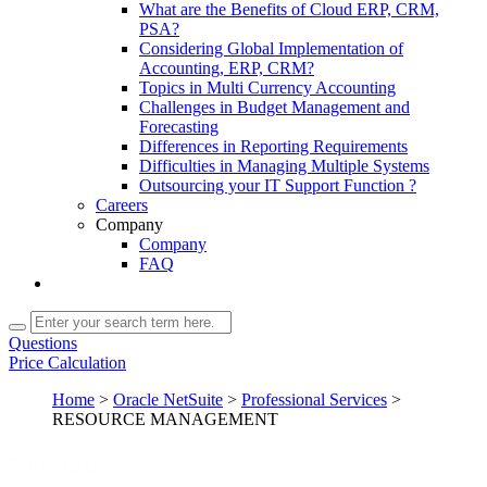
What are the Benefits of Cloud ERP, CRM,
PSA?
Considering Global Implementation of
Accounting, ERP, CRM?
Topics in Multi Currency Accounting
Challenges in Budget Management and
Forecasting
Differences in Reporting Requirements
Difficulties in Managing Multiple Systems
Outsourcing your IT Support Function ?
Careers
Company
Company
FAQ
Questions
Price Calculation
Home
>
Oracle NetSuite
>
Professional Services
>
RESOURCE MANAGEMENT
NetSuite