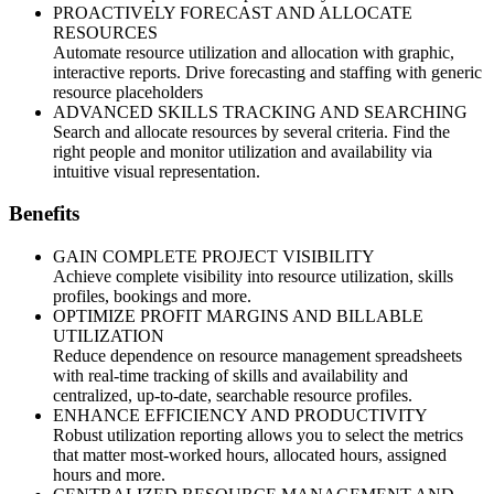
PROACTIVELY FORECAST AND ALLOCATE
RESOURCES
Automate resource utilization and allocation with graphic,
interactive reports. Drive forecasting and staffing with generic
resource placeholders
ADVANCED SKILLS TRACKING AND SEARCHING
Search and allocate resources by several criteria. Find the
right people and monitor utilization and availability via
intuitive visual representation.
Benefits
GAIN COMPLETE PROJECT VISIBILITY
Achieve complete visibility into resource utilization, skills
profiles, bookings and more.
OPTIMIZE PROFIT MARGINS AND BILLABLE
UTILIZATION
Reduce dependence on resource management spreadsheets
with real-time tracking of skills and availability and
centralized, up-to-date, searchable resource profiles.
ENHANCE EFFICIENCY AND PRODUCTIVITY
Robust utilization reporting allows you to select the metrics
that matter most-worked hours, allocated hours, assigned
hours and more.