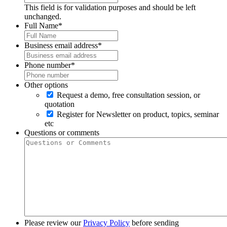
This field is for validation purposes and should be left
unchanged.
Full Name
*
Business email address
*
Phone number
*
Other options
Request a demo, free consultation session, or
quotation
Register for Newsletter on product, topics, seminar
etc
Questions or comments
Please review our
Privacy Policy
before sending