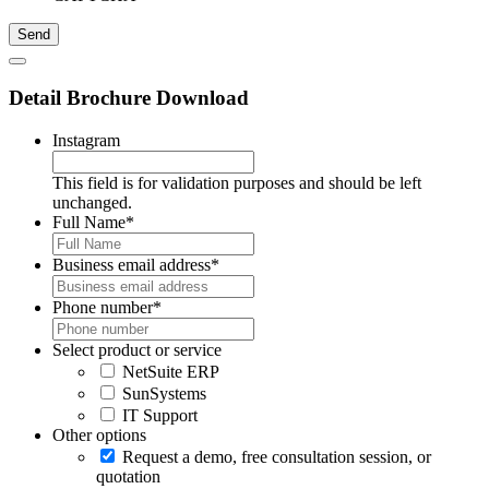
Detail Brochure Download
Instagram
This field is for validation purposes and should be left
unchanged.
Full Name
*
Business email address
*
Phone number
*
Select product or service
NetSuite ERP
SunSystems
IT Support
Other options
Request a demo, free consultation session, or
quotation