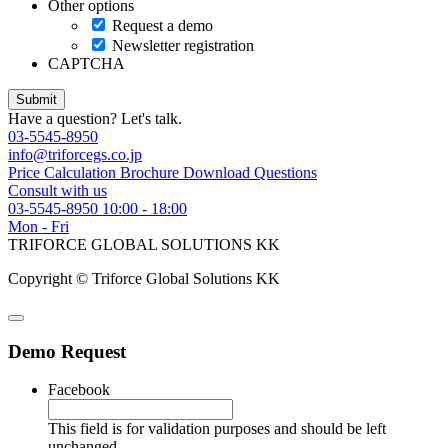
Other options
Request a demo
Newsletter registration
CAPTCHA
Have a question? Let's talk.
03-5545-8950
info@triforcegs.co.jp
Price Calculation
Brochure Download
Questions
Consult with us
03-5545-8950
10:00 - 18:00
Mon - Fri
TRIFORCE GLOBAL SOLUTIONS KK
Copyright © Triforce Global Solutions KK
Demo Request
Facebook
This field is for validation purposes and should be left
unchanged.