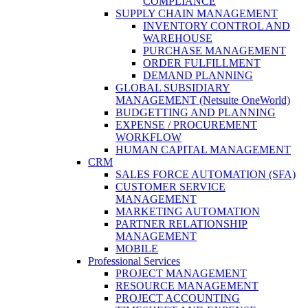
COMPLIANCE
SUPPLY CHAIN MANAGEMENT
INVENTORY CONTROL AND
WAREHOUSE
PURCHASE MANAGEMENT
ORDER FULFILLMENT
DEMAND PLANNING
GLOBAL SUBSIDIARY
MANAGEMENT (Netsuite OneWorld)
BUDGETTING AND PLANNING
EXPENSE / PROCUREMENT
WORKFLOW
HUMAN CAPITAL MANAGEMENT
CRM
SALES FORCE AUTOMATION (SFA)
CUSTOMER SERVICE
MANAGEMENT
MARKETING AUTOMATION
PARTNER RELATIONSHIP
MANAGEMENT
MOBILE
Professional Services
PROJECT MANAGEMENT
RESOURCE MANAGEMENT
PROJECT ACCOUNTING