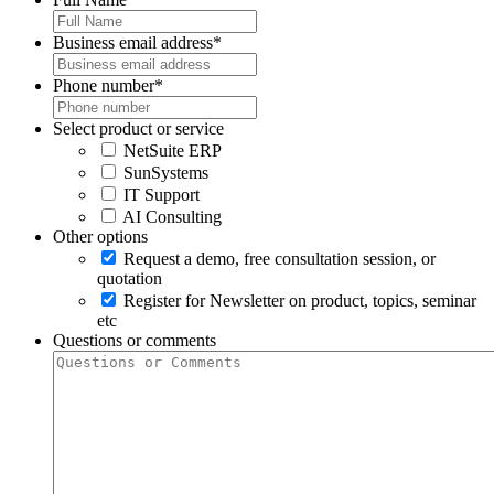
Business email address
*
Phone number
*
Select product or service
NetSuite ERP
SunSystems
IT Support
AI Consulting
Other options
Request a demo, free consultation session, or
quotation
Register for Newsletter on product, topics, seminar
etc
Questions or comments