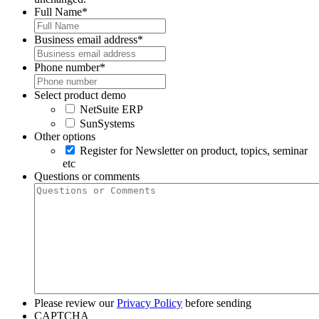
Full Name
*
Business email address
*
Phone number
*
Select product demo
NetSuite ERP
SunSystems
Other options
Register for Newsletter on product, topics, seminar
etc
Questions or comments
Please review our
Privacy Policy
before sending
CAPTCHA