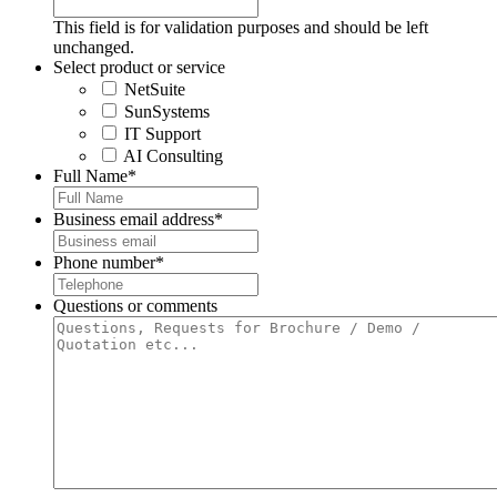
This field is for validation purposes and should be left
unchanged.
Select product or service
NetSuite
SunSystems
IT Support
AI Consulting
Full Name
*
Business email address
*
Phone number
*
Questions or comments