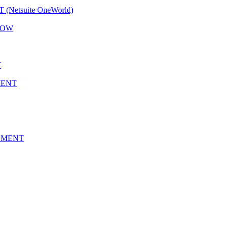
etsuite OneWorld)
LOW
T
MENT
EMENT