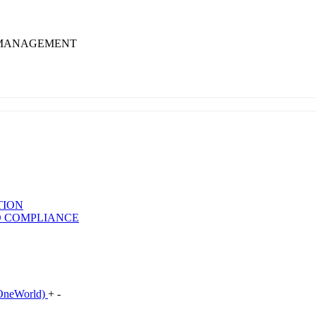
 MANAGEMENT
TION
D COMPLIANCE
neWorld)
+
-