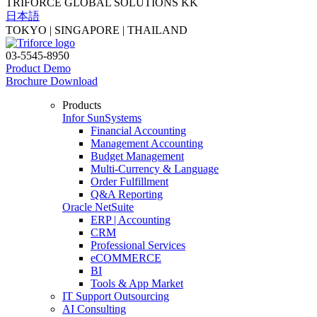
TRIFORCE GLOBAL SOLUTIONS KK
日本語
TOKYO | SINGAPORE | THAILAND
03-5545-8950
Product Demo
Brochure Download
Products
Infor SunSystems
Financial Accounting
Management Accounting
Budget Management
Multi-Currency & Language
Order Fulfillment
Q&A Reporting
Oracle NetSuite
ERP | Accounting
CRM
Professional Services
eCOMMERCE
BI
Tools & App Market
IT Support Outsourcing
AI Consulting