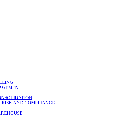
LLING
NAGEMENT
ONSOLIDATION
 RISK AND COMPLIANCE
AREHOUSE