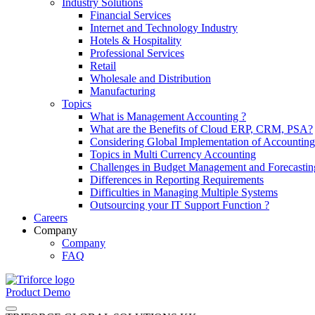
Industry Solutions
Financial Services
Internet and Technology Industry
Hotels & Hospitality
Professional Services
Retail
Wholesale and Distribution
Manufacturing
Topics
What is Management Accounting ?
What are the Benefits of Cloud ERP, CRM, PSA?
Considering Global Implementation of Accounti
Topics in Multi Currency Accounting
Challenges in Budget Management and Forecastin
Differences in Reporting Requirements
Difficulties in Managing Multiple Systems
Outsourcing your IT Support Function ?
Careers
Company
Company
FAQ
Product Demo