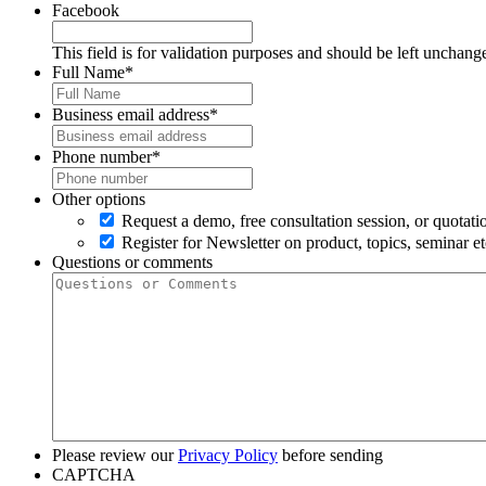
Facebook
This field is for validation purposes and should be left unchang
Full Name
*
Business email address
*
Phone number
*
Other options
Request a demo, free consultation session, or quotati
Register for Newsletter on product, topics, seminar et
Questions or comments
Please review our
Privacy Policy
before sending
CAPTCHA