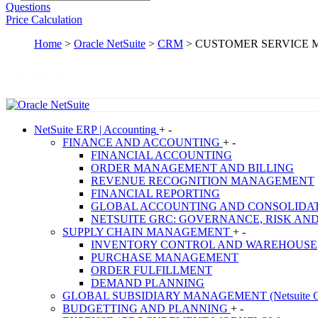
Questions
Price Calculation
Home
>
Oracle NetSuite
>
CRM
>
CUSTOMER SERVICE
NetSuite
NetSuite
ERP | Accounting
+
-
FINANCE AND ACCOUNTING
+
-
FINANCIAL ACCOUNTING
ORDER MANAGEMENT AND BILLING
REVENUE RECOGNITION MANAGEMENT
FINANCIAL REPORTING
GLOBAL ACCOUNTING AND CONSOLIDA
NETSUITE GRC: GOVERNANCE, RISK AN
SUPPLY CHAIN MANAGEMENT
+
-
INVENTORY CONTROL AND WAREHOUSE
PURCHASE MANAGEMENT
ORDER FULFILLMENT
DEMAND PLANNING
GLOBAL SUBSIDIARY MANAGEMENT (Netsuite O
BUDGETTING AND PLANNING
+
-