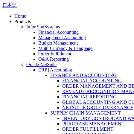
日本語
Home
Products
Infor SunSystems
Financial Accounting
Management Accounting
Budget Management
Multi-Currency & Language
Order Fulfillment
Q&A Reporting
Oracle NetSuite
ERP | Accounting
FINANCE AND ACCOUNTING
FINANCIAL ACCOUNTING
ORDER MANAGEMENT AND BI
REVENUE RECOGNITION MA
FINANCIAL REPORTING
GLOBAL ACCOUNTING AND C
NETSUITE GRC: GOVERNANCE,
SUPPLY CHAIN MANAGEMENT
INVENTORY CONTROL AND W
PURCHASE MANAGEMENT
ORDER FULFILLMENT