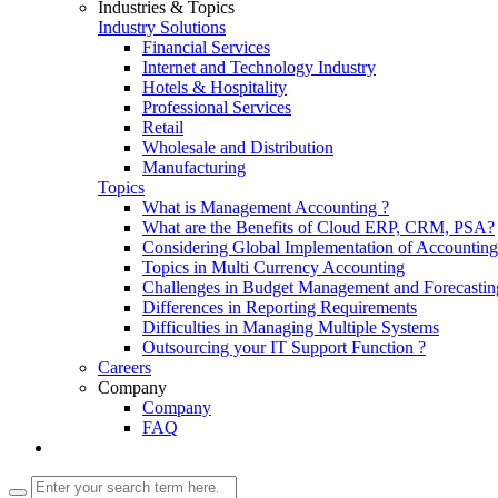
Industries & Topics
Industry Solutions
Financial Services
Internet and Technology Industry
Hotels & Hospitality
Professional Services
Retail
Wholesale and Distribution
Manufacturing
Topics
What is Management Accounting ?
What are the Benefits of Cloud ERP, CRM, PSA?
Considering Global Implementation of Accounti
Topics in Multi Currency Accounting
Challenges in Budget Management and Forecastin
Differences in Reporting Requirements
Difficulties in Managing Multiple Systems
Outsourcing your IT Support Function ?
Careers
Company
Company
FAQ