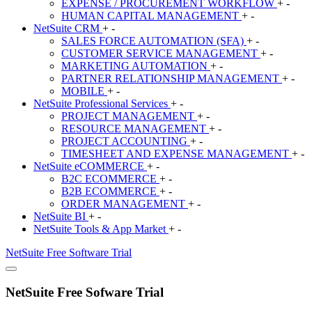
EXPENSE / PROCUREMENT WORKFLOW
+
-
HUMAN CAPITAL MANAGEMENT
+
-
NetSuite
CRM
+
-
SALES FORCE AUTOMATION (SFA)
+
-
CUSTOMER SERVICE MANAGEMENT
+
-
MARKETING AUTOMATION
+
-
PARTNER RELATIONSHIP MANAGEMENT
+
-
MOBILE
+
-
NetSuite
Professional Services
+
-
PROJECT MANAGEMENT
+
-
RESOURCE MANAGEMENT
+
-
PROJECT ACCOUNTING
+
-
TIMESHEET AND EXPENSE MANAGEMENT
+
-
NetSuite
eCOMMERCE
+
-
B2C ECOMMERCE
+
-
B2B ECOMMERCE
+
-
ORDER MANAGEMENT
+
-
NetSuite
BI
+
-
NetSuite
Tools & App Market
+
-
NetSuite
Free Software Trial
NetSuite Free Sofware Trial