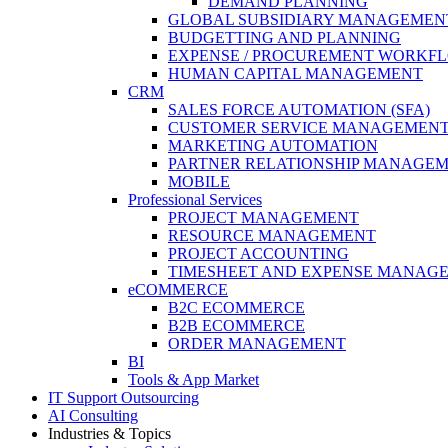
DEMAND PLANNING
GLOBAL SUBSIDIARY MANAGEMENT (N
BUDGETTING AND PLANNING
EXPENSE / PROCUREMENT WORKF
HUMAN CAPITAL MANAGEMENT
CRM
SALES FORCE AUTOMATION (SFA)
CUSTOMER SERVICE MANAGEMEN
MARKETING AUTOMATION
PARTNER RELATIONSHIP MANAGE
MOBILE
Professional Services
PROJECT MANAGEMENT
RESOURCE MANAGEMENT
PROJECT ACCOUNTING
TIMESHEET AND EXPENSE MANAG
eCOMMERCE
B2C ECOMMERCE
B2B ECOMMERCE
ORDER MANAGEMENT
BI
Tools & App Market
IT Support Outsourcing
AI Consulting
Industries & Topics