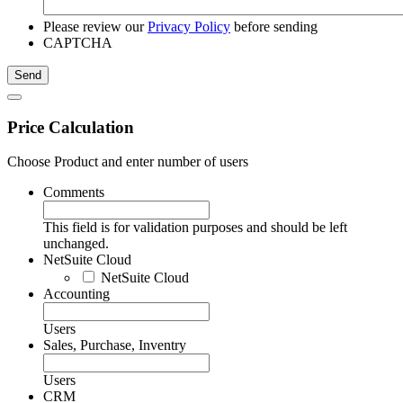
Please review our
Privacy Policy
before sending
CAPTCHA
Price Calculation
Choose Product and enter number of users
Comments
This field is for validation purposes and should be left
unchanged.
NetSuite Cloud
NetSuite Cloud
Accounting
Users
Sales, Purchase, Inventry
Users
CRM