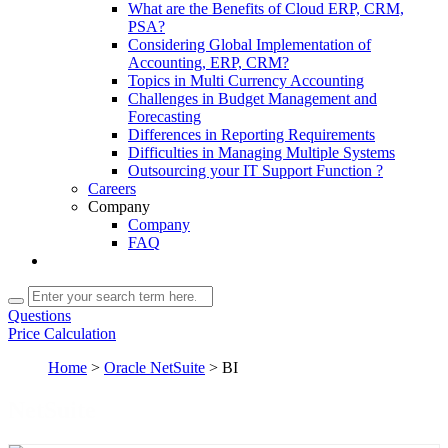
What are the Benefits of Cloud ERP, CRM,
PSA?
Considering Global Implementation of
Accounting, ERP, CRM?
Topics in Multi Currency Accounting
Challenges in Budget Management and
Forecasting
Differences in Reporting Requirements
Difficulties in Managing Multiple Systems
Outsourcing your IT Support Function ?
Careers
Company
Company
FAQ
Questions
Price Calculation
Home
>
Oracle NetSuite
>
BI
NetSuite