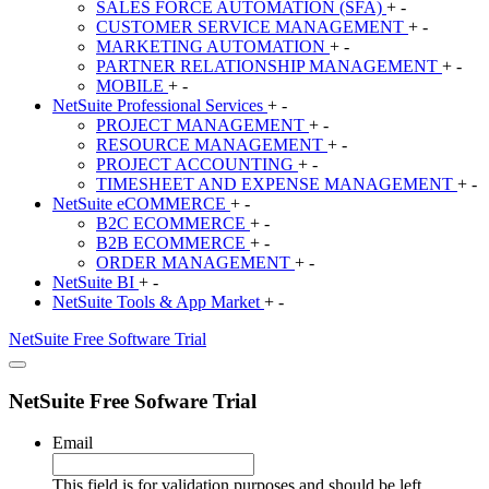
SALES FORCE AUTOMATION (SFA)
+
-
CUSTOMER SERVICE MANAGEMENT
+
-
MARKETING AUTOMATION
+
-
PARTNER RELATIONSHIP MANAGEMENT
+
-
MOBILE
+
-
NetSuite
Professional Services
+
-
PROJECT MANAGEMENT
+
-
RESOURCE MANAGEMENT
+
-
PROJECT ACCOUNTING
+
-
TIMESHEET AND EXPENSE MANAGEMENT
+
-
NetSuite
eCOMMERCE
+
-
B2C ECOMMERCE
+
-
B2B ECOMMERCE
+
-
ORDER MANAGEMENT
+
-
NetSuite
BI
+
-
NetSuite
Tools & App Market
+
-
NetSuite
Free Software Trial
NetSuite Free Sofware Trial
Email
This field is for validation purposes and should be left