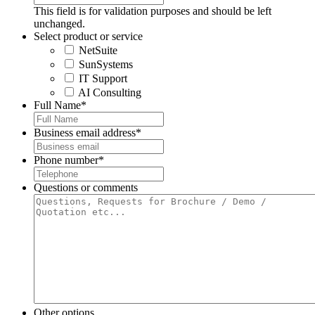
This field is for validation purposes and should be left
unchanged.
Select product or service
NetSuite
SunSystems
IT Support
AI Consulting
Full Name
*
Business email address
*
Phone number
*
Questions or comments
Other options