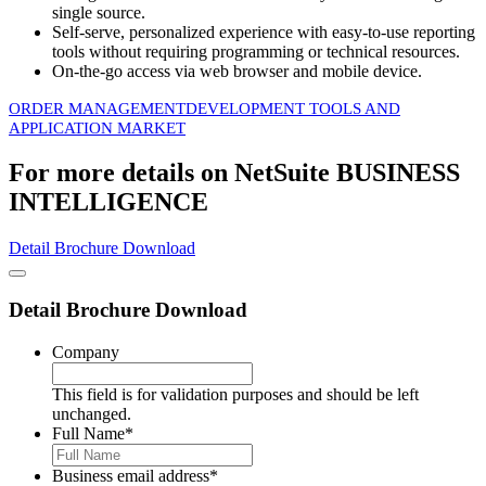
single source.
Self-serve, personalized experience with easy-to-use reporting
tools without requiring programming or technical resources.
On-the-go access via web browser and mobile device.
ORDER MANAGEMENT
DEVELOPMENT TOOLS AND
APPLICATION MARKET
For more details on NetSuite BUSINESS
INTELLIGENCE
Detail Brochure Download
Detail Brochure Download
Company
This field is for validation purposes and should be left
unchanged.
Full Name
*
Business email address
*