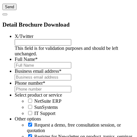
Detail Brochure Download
X/Twitter
This field is for validation purposes and should be left
unchanged.
Full Name
*
Business email address
*
Phone number
*
Select product or service
NetSuite ERP
SunSystems
IT Support
Other options
Request a demo, free consultation session, or
quotation
Register for Newsletter on product, topics, seminar