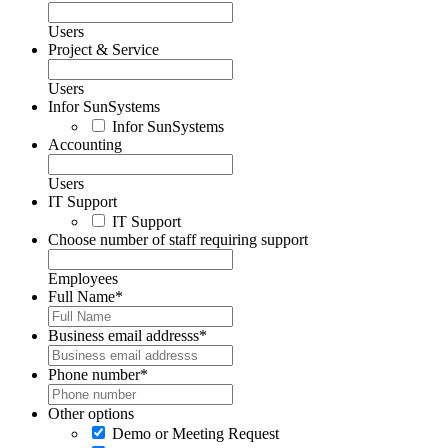
Users
Project & Service
Users
Infor SunSystems
Infor SunSystems
Accounting
Users
IT Support
IT Support
Choose number of staff requiring support
Employees
Full Name
*
Business email addresss
*
Phone number
*
Other options
Demo or Meeting Request