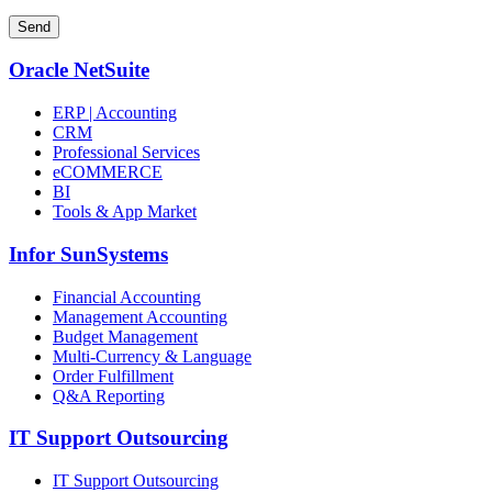
Oracle NetSuite
ERP | Accounting
CRM
Professional Services
eCOMMERCE
BI
Tools & App Market
Infor SunSystems
Financial Accounting
Management Accounting
Budget Management
Multi-Currency & Language
Order Fulfillment
Q&A Reporting
IT Support Outsourcing
IT Support Outsourcing