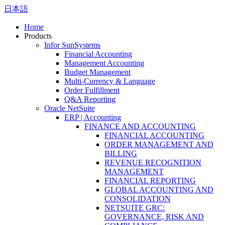
日本語
Home
Products
Infor SunSystems
Financial Accounting
Management Accounting
Budget Management
Multi-Currency & Language
Order Fulfillment
Q&A Reporting
Oracle NetSuite
ERP | Accounting
FINANCE AND ACCOUNTING
FINANCIAL ACCOUNTING
ORDER MANAGEMENT AND
BILLING
REVENUE RECOGNITION
MANAGEMENT
FINANCIAL REPORTING
GLOBAL ACCOUNTING AND
CONSOLIDATION
NETSUITE GRC:
GOVERNANCE, RISK AND