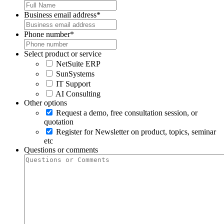
Business email address
*
Phone number
*
Select product or service
NetSuite ERP
SunSystems
IT Support
AI Consulting
Other options
Request a demo, free consultation session, or
quotation
Register for Newsletter on product, topics, seminar
etc
Questions or comments