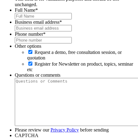
unchanged.
Full Name
*
Business email address
*
Phone number
*
Other options
Request a demo, free consultation session, or
quotation
Register for Newsletter on product, topics, seminar
etc
Questions or comments
Please review our
Privacy Policy
before sending
CAPTCHA