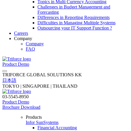
Topics in Multi Currency Accounting
Challenges in Budget Management and
Forecasting
Differences in Reporting Requirements
Difficulties in Managing Multiple Systems
Outsourcing your IT Support Function ?
Careers
Company
Company
FAQ
Product Demo
TRIFORCE GLOBAL SOLUTIONS KK
日本語
TOKYO | SINGAPORE | THAILAND
03-5545-8950
Product Demo
Brochure Download
Products
Infor SunSystems
Financial Accounting