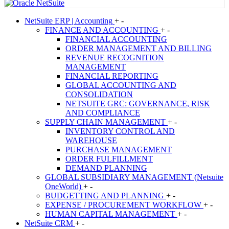
NetSuite
ERP | Accounting
+
-
FINANCE AND ACCOUNTING
+
-
FINANCIAL ACCOUNTING
ORDER MANAGEMENT AND BILLING
REVENUE RECOGNITION
MANAGEMENT
FINANCIAL REPORTING
GLOBAL ACCOUNTING AND
CONSOLIDATION
NETSUITE GRC: GOVERNANCE, RISK
AND COMPLIANCE
SUPPLY CHAIN MANAGEMENT
+
-
INVENTORY CONTROL AND
WAREHOUSE
PURCHASE MANAGEMENT
ORDER FULFILLMENT
DEMAND PLANNING
GLOBAL SUBSIDIARY MANAGEMENT (Netsuite
OneWorld)
+
-
BUDGETTING AND PLANNING
+
-
EXPENSE / PROCUREMENT WORKFLOW
+
-
HUMAN CAPITAL MANAGEMENT
+
-
NetSuite
CRM
+
-