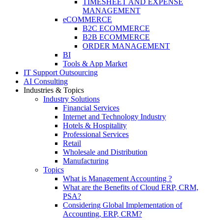
TIMESHEET AND EXPENSE
MANAGEMENT
eCOMMERCE
B2C ECOMMERCE
B2B ECOMMERCE
ORDER MANAGEMENT
BI
Tools & App Market
IT Support Outsourcing
AI Consulting
Industries & Topics
Industry Solutions
Financial Services
Internet and Technology Industry
Hotels & Hospitality
Professional Services
Retail
Wholesale and Distribution
Manufacturing
Topics
What is Management Accounting ?
What are the Benefits of Cloud ERP, CRM,
PSA?
Considering Global Implementation of
Accounting, ERP, CRM?