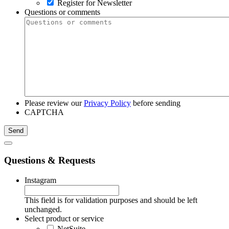
Register for Newsletter
Questions or comments
Please review our
Privacy Policy
before sending
CAPTCHA
Questions & Requests
Instagram
This field is for validation purposes and should be left
unchanged.
Select product or service
NetSuite