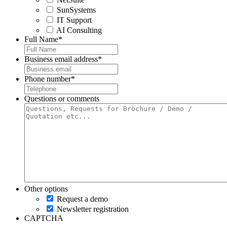
SunSystems
IT Support
AI Consulting
Full Name
*
Business email address
*
Phone number
*
Questions or comments
Other options
Request a demo
Newsletter registration
CAPTCHA