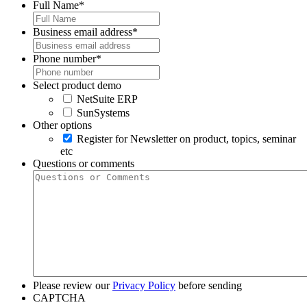
Full Name
*
Business email address
*
Phone number
*
Select product demo
NetSuite ERP
SunSystems
Other options
Register for Newsletter on product, topics, seminar
etc
Questions or comments
Please review our
Privacy Policy
before sending
CAPTCHA