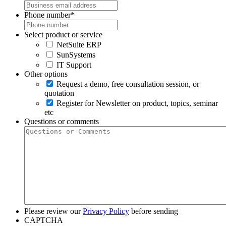
Phone number
*
Select product or service
NetSuite ERP
SunSystems
IT Support
Other options
Request a demo, free consultation session, or
quotation
Register for Newsletter on product, topics, seminar
etc
Questions or comments
Please review our
Privacy Policy
before sending
CAPTCHA