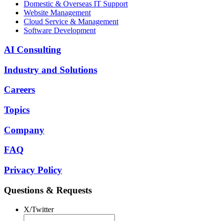
Domestic & Overseas IT Support
Website Management
Cloud Service & Management
Software Development
AI Consulting
Industry and Solutions
Careers
Topics
Company
FAQ
Privacy Policy
Questions & Requests
X/Twitter