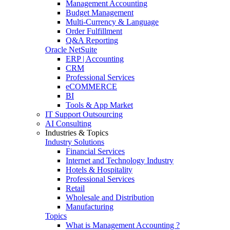
Management Accounting
Budget Management
Multi-Currency & Language
Order Fulfillment
Q&A Reporting
Oracle NetSuite
ERP | Accounting
CRM
Professional Services
eCOMMERCE
BI
Tools & App Market
IT Support Outsourcing
AI Consulting
Industries & Topics
Industry Solutions
Financial Services
Internet and Technology Industry
Hotels & Hospitality
Professional Services
Retail
Wholesale and Distribution
Manufacturing
Topics
What is Management Accounting ?