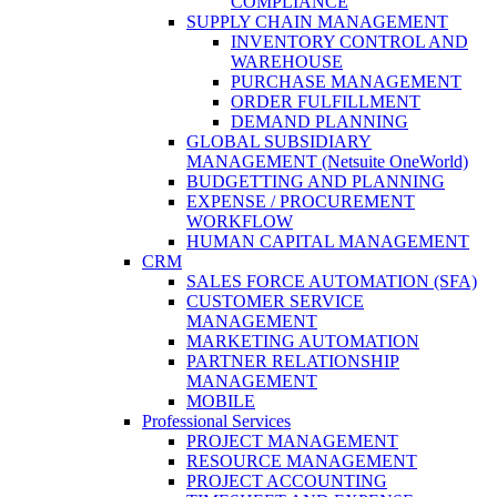
COMPLIANCE
SUPPLY CHAIN MANAGEMENT
INVENTORY CONTROL AND
WAREHOUSE
PURCHASE MANAGEMENT
ORDER FULFILLMENT
DEMAND PLANNING
GLOBAL SUBSIDIARY
MANAGEMENT (Netsuite OneWorld)
BUDGETTING AND PLANNING
EXPENSE / PROCUREMENT
WORKFLOW
HUMAN CAPITAL MANAGEMENT
CRM
SALES FORCE AUTOMATION (SFA)
CUSTOMER SERVICE
MANAGEMENT
MARKETING AUTOMATION
PARTNER RELATIONSHIP
MANAGEMENT
MOBILE
Professional Services
PROJECT MANAGEMENT
RESOURCE MANAGEMENT
PROJECT ACCOUNTING