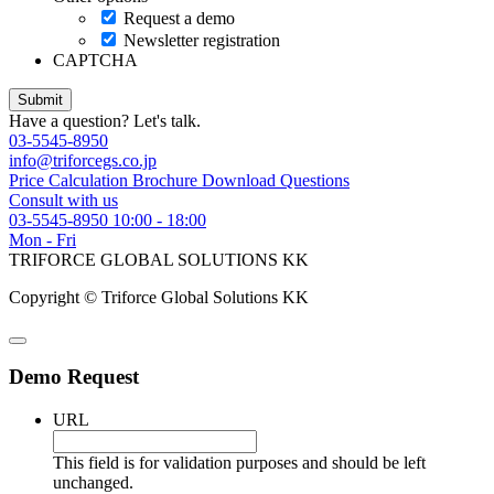
Request a demo
Newsletter registration
CAPTCHA
Have a question? Let's talk.
03-5545-8950
info@triforcegs.co.jp
Price Calculation
Brochure Download
Questions
Consult with us
03-5545-8950
10:00 - 18:00
Mon - Fri
TRIFORCE GLOBAL SOLUTIONS KK
Copyright © Triforce Global Solutions KK
Demo Request
URL
This field is for validation purposes and should be left
unchanged.