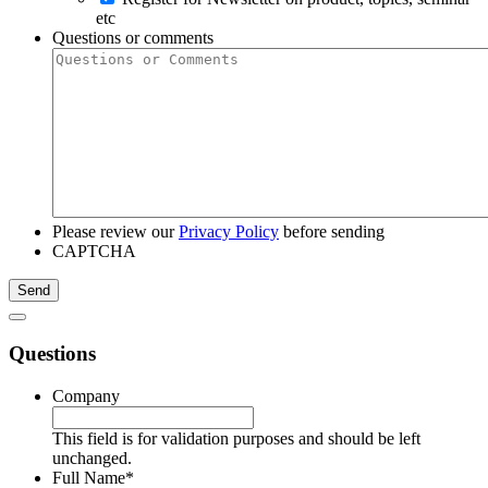
etc
Questions or comments
Please review our
Privacy Policy
before sending
CAPTCHA
Questions
Company
This field is for validation purposes and should be left
unchanged.
Full Name
*