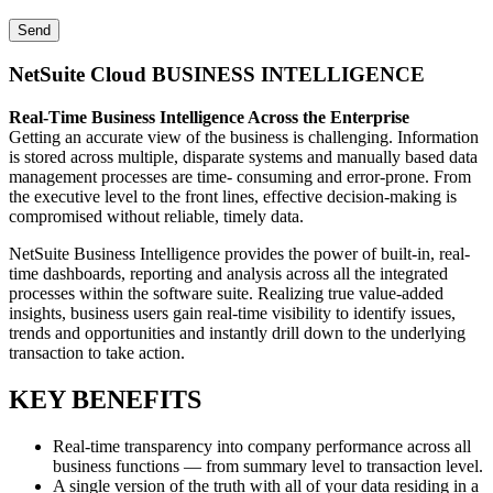
NetSuite Cloud BUSINESS INTELLIGENCE
Real-Time Business Intelligence Across the Enterprise
Getting an accurate view of the business is challenging. Information
is stored across multiple, disparate systems and manually based data
management processes are time- consuming and error-prone. From
the executive level to the front lines, effective decision-making is
compromised without reliable, timely data.
NetSuite Business Intelligence provides the power of built-in, real-
time dashboards, reporting and analysis across all the integrated
processes within the software suite. Realizing true value-added
insights, business users gain real-time visibility to identify issues,
trends and opportunities and instantly drill down to the underlying
transaction to take action.
KEY BENEFITS
Real-time transparency into company performance across all
business functions — from summary level to transaction level.
A single version of the truth with all of your data residing in a