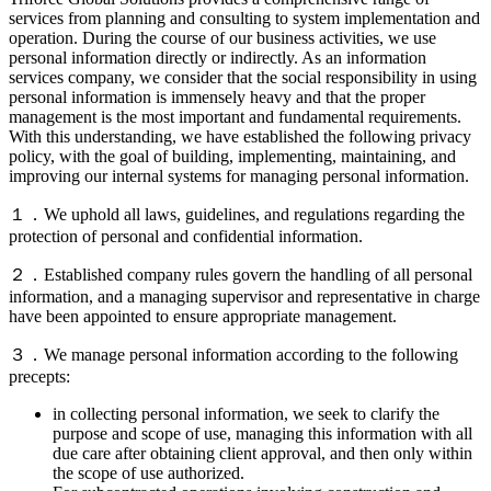
services from planning and consulting to system implementation and
operation. During the course of our business activities, we use
personal information directly or indirectly. As an information
services company, we consider that the social responsibility in using
personal information is immensely heavy and that the proper
management is the most important and fundamental requirements.
With this understanding, we have established the following privacy
policy, with the goal of building, implementing, maintaining, and
improving our internal systems for managing personal information.
１．We uphold all laws, guidelines, and regulations regarding the
protection of personal and confidential information.
２．Established company rules govern the handling of all personal
information, and a managing supervisor and representative in charge
have been appointed to ensure appropriate management.
３．We manage personal information according to the following
precepts:
in collecting personal information, we seek to clarify the
purpose and scope of use, managing this information with all
due care after obtaining client approval, and then only within
the scope of use authorized.