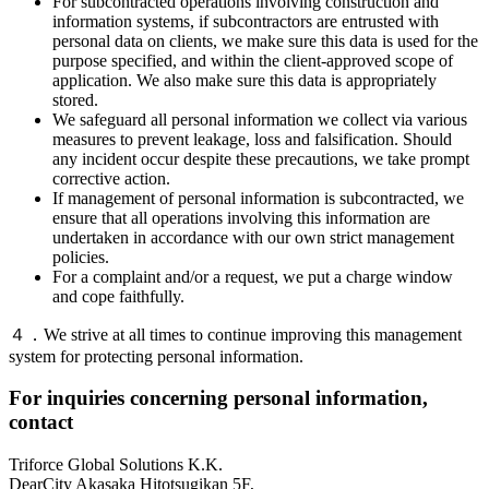
For subcontracted operations involving construction and
information systems, if subcontractors are entrusted with
personal data on clients, we make sure this data is used for the
purpose specified, and within the client-approved scope of
application. We also make sure this data is appropriately
stored.
We safeguard all personal information we collect via various
measures to prevent leakage, loss and falsification. Should
any incident occur despite these precautions, we take prompt
corrective action.
If management of personal information is subcontracted, we
ensure that all operations involving this information are
undertaken in accordance with our own strict management
policies.
For a complaint and/or a request, we put a charge window
and cope faithfully.
４．We strive at all times to continue improving this management
system for protecting personal information.
For inquiries concerning personal information,
contact
Triforce Global Solutions K.K.
DearCity Akasaka Hitotsugikan 5F,