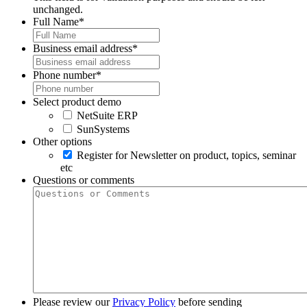
unchanged.
Full Name
*
Business email address
*
Phone number
*
Select product demo
NetSuite ERP
SunSystems
Other options
Register for Newsletter on product, topics, seminar
etc
Questions or comments
Please review our
Privacy Policy
before sending