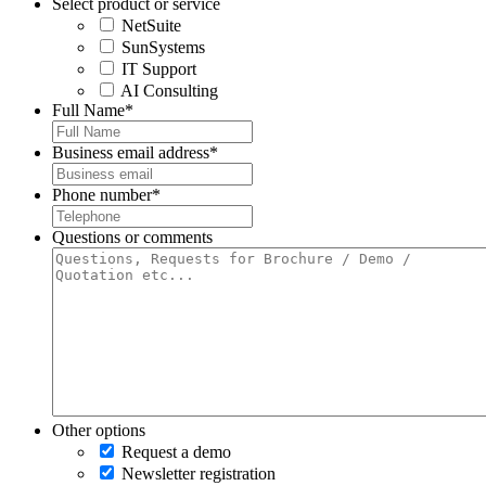
Select product or service
NetSuite
SunSystems
IT Support
AI Consulting
Full Name
*
Business email address
*
Phone number
*
Questions or comments
Other options
Request a demo
Newsletter registration