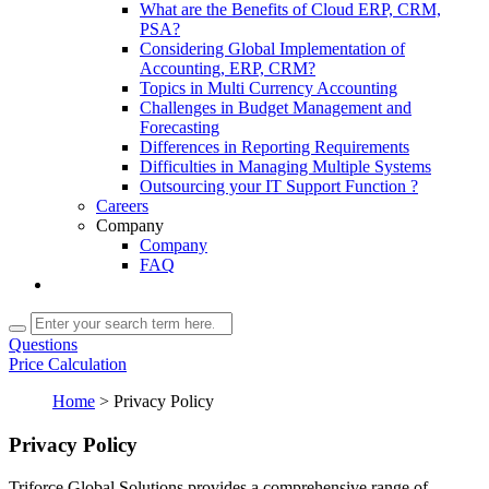
What are the Benefits of Cloud ERP, CRM,
PSA?
Considering Global Implementation of
Accounting, ERP, CRM?
Topics in Multi Currency Accounting
Challenges in Budget Management and
Forecasting
Differences in Reporting Requirements
Difficulties in Managing Multiple Systems
Outsourcing your IT Support Function ?
Careers
Company
Company
FAQ
Questions
Price Calculation
Home
>
Privacy Policy
Privacy Policy
Triforce Global Solutions provides a comprehensive range of