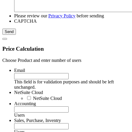
Please review our
Privacy Policy
before sending
CAPTCHA
Price Calculation
Choose Product and enter number of users
Email
This field is for validation purposes and should be left
unchanged.
NetSuite Cloud
NetSuite Cloud
Accounting
Users
Sales, Purchase, Inventry
Users