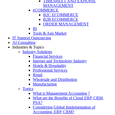
TIMESHEET AND EXPENSE
MANAGEMENT
eCOMMERCE
B2C ECOMMERCE
B2B ECOMMERCE
ORDER MANAGEMENT
BI
Tools & App Market
IT Support Outsourcing
AI Consulting
Industries & Topics
Industry Solutions
Financial Services
Internet and Technology Industry
Hotels & Hospitality
Professional Services
Retail
Wholesale and Distribution
Manufacturing
Topics
What is Management Accounting ?
What are the Benefits of Cloud ERP, CRM,
PSA?
Considering Global Implementation of
Accounting, ERP, CRM?