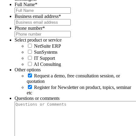
Full Name
*
Business email address
*
Phone number
*
Select product or service
NetSuite ERP
SunSystems
IT Support
AI Consulting
Other options
Request a demo, free consultation session, or
quotation
Register for Newsletter on product, topics, seminar
etc
Questions or comments