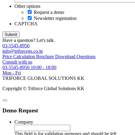
Other options
Request a demo
Newsletter registration
CAPTCHA
Have a question? Let's talk.
03-5545-8950
info@triforcegs.co.jp
Price Calculation
Brochure Download
Questions
Consult with us
03-5545-8950
10:00 - 18:00
Mon - Fri
TRIFORCE GLOBAL SOLUTIONS KK
Copyright © Triforce Global Solutions KK
Demo Request
Company
This field is for validation purposes and should be left