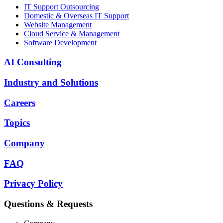
IT Support Outsourcing
Domestic & Overseas IT Support
Website Management
Cloud Service & Management
Software Development
AI Consulting
Industry and Solutions
Careers
Topics
Company
FAQ
Privacy Policy
Questions & Requests