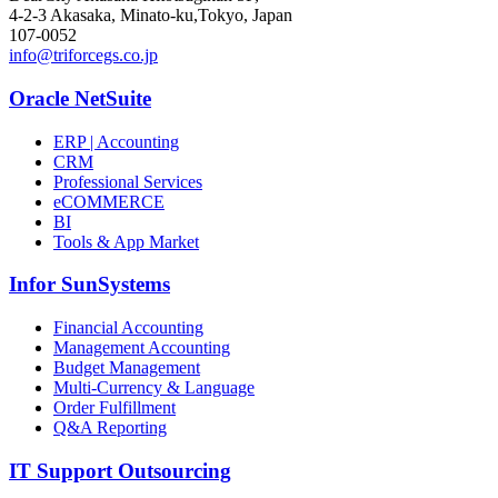
4-2-3 Akasaka, Minato-ku,Tokyo, Japan
107-0052
info@triforcegs.co.jp
Oracle NetSuite
ERP | Accounting
CRM
Professional Services
eCOMMERCE
BI
Tools & App Market
Infor SunSystems
Financial Accounting
Management Accounting
Budget Management
Multi-Currency & Language
Order Fulfillment
Q&A Reporting
IT Support Outsourcing