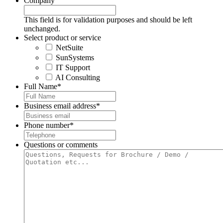
Company
This field is for validation purposes and should be left
unchanged.
Select product or service
NetSuite
SunSystems
IT Support
AI Consulting
Full Name
*
Business email address
*
Phone number
*
Questions or comments