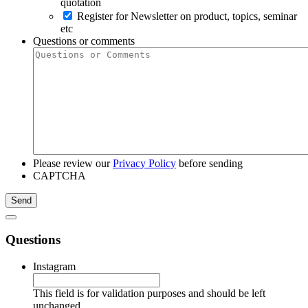
quotation
Register for Newsletter on product, topics, seminar
etc
Questions or comments
Please review our
Privacy Policy
before sending
CAPTCHA
Questions
Instagram
This field is for validation purposes and should be left
unchanged.