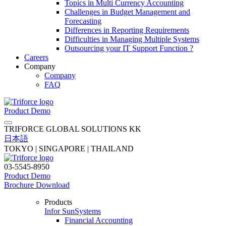
Topics in Multi Currency Accounting
Challenges in Budget Management and
Forecasting
Differences in Reporting Requirements
Difficulties in Managing Multiple Systems
Outsourcing your IT Support Function ?
Careers
Company
Company
FAQ
Product Demo
TRIFORCE GLOBAL SOLUTIONS KK
日本語
TOKYO | SINGAPORE | THAILAND
03-5545-8950
Product Demo
Brochure Download
Products
Infor SunSystems
Financial Accounting