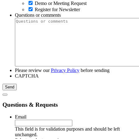
Demo or Meeting Request
Register for Newsletter
Questions or comments
Please review our
Privacy Policy
before sending
CAPTCHA
Questions & Requests
Email
This field is for validation purposes and should be left
unchanged.