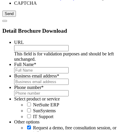
CAPTCHA
Detail Brochure Download
URL
This field is for validation purposes and should be left
unchanged.
Full Name
*
Business email address
*
Phone number
*
Select product or service
NetSuite ERP
SunSystems
IT Support
Other options
Request a demo, free consultation session, or