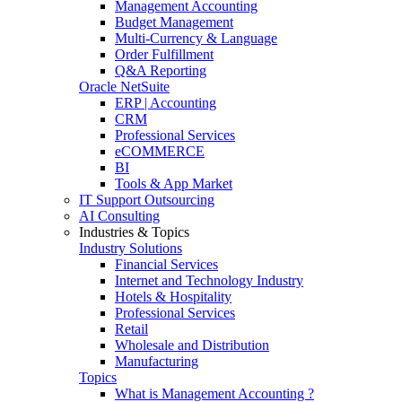
Management Accounting
Budget Management
Multi-Currency & Language
Order Fulfillment
Q&A Reporting
Oracle NetSuite
ERP | Accounting
CRM
Professional Services
eCOMMERCE
BI
Tools & App Market
IT Support Outsourcing
AI Consulting
Industries & Topics
Industry Solutions
Financial Services
Internet and Technology Industry
Hotels & Hospitality
Professional Services
Retail
Wholesale and Distribution
Manufacturing
Topics
What is Management Accounting ?