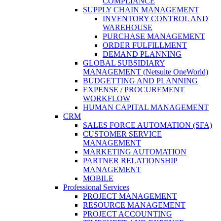
COMPLIANCE
SUPPLY CHAIN MANAGEMENT
INVENTORY CONTROL AND
WAREHOUSE
PURCHASE MANAGEMENT
ORDER FULFILLMENT
DEMAND PLANNING
GLOBAL SUBSIDIARY
MANAGEMENT (Netsuite OneWorld)
BUDGETTING AND PLANNING
EXPENSE / PROCUREMENT
WORKFLOW
HUMAN CAPITAL MANAGEMENT
CRM
SALES FORCE AUTOMATION (SFA)
CUSTOMER SERVICE
MANAGEMENT
MARKETING AUTOMATION
PARTNER RELATIONSHIP
MANAGEMENT
MOBILE
Professional Services
PROJECT MANAGEMENT
RESOURCE MANAGEMENT
PROJECT ACCOUNTING