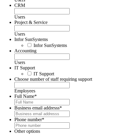
CRM
Users
Project & Service
Users
Infor SunSystems
Infor SunSystems
Accounting
Users
IT Support
IT Support
Choose number of staff requiring support
Employees
Full Name
*
Business email addresss
*
Phone number
*
Other options