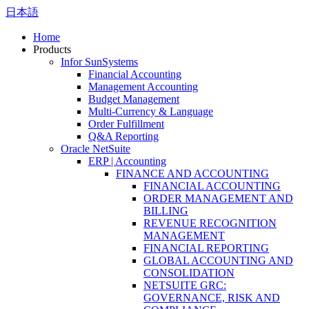
日本語
Home
Products
Infor SunSystems
Financial Accounting
Management Accounting
Budget Management
Multi-Currency & Language
Order Fulfillment
Q&A Reporting
Oracle NetSuite
ERP | Accounting
FINANCE AND ACCOUNTING
FINANCIAL ACCOUNTING
ORDER MANAGEMENT AND
BILLING
REVENUE RECOGNITION
MANAGEMENT
FINANCIAL REPORTING
GLOBAL ACCOUNTING AND
CONSOLIDATION
NETSUITE GRC:
GOVERNANCE, RISK AND