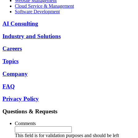
Website Management
Cloud Service & Management
Software Development
AI Consulting
Industry and Solutions
Careers
Topics
Company
FAQ
Privacy Policy
Questions & Requests
Comments
This field is for validation purposes and should be left