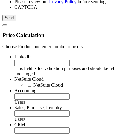
Please review our
Privacy Policy
before sending
CAPTCHA
Price Calculation
Choose Product and enter number of users
LinkedIn
This field is for validation purposes and should be left
unchanged.
NetSuite Cloud
NetSuite Cloud
Accounting
Users
Sales, Purchase, Inventry
Users
CRM