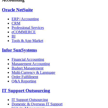
Oracle NetSuite
ERP | Accounting
CRM
Professional Services
eCOMMERCE
BI
Tools & App Market
Infor SunSystems
Financial Accounting
Management Accounting
Budget Management
Multi-Currency & Language
Order Fulfillment
Q&A Reporting
IT Support Outsourcing
IT Support Outsourcing
Domestic & Overseas IT Support