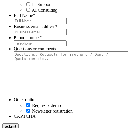
IT Support
AI Consulting
Full Name
*
Business email address
*
Phone number
*
Questions or comments
Other options
Request a demo
Newsletter registration
CAPTCHA