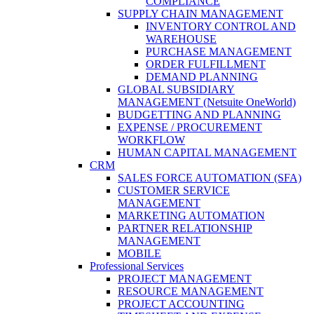
COMPLIANCE
SUPPLY CHAIN MANAGEMENT
INVENTORY CONTROL AND
WAREHOUSE
PURCHASE MANAGEMENT
ORDER FULFILLMENT
DEMAND PLANNING
GLOBAL SUBSIDIARY
MANAGEMENT (Netsuite OneWorld)
BUDGETTING AND PLANNING
EXPENSE / PROCUREMENT
WORKFLOW
HUMAN CAPITAL MANAGEMENT
CRM
SALES FORCE AUTOMATION (SFA)
CUSTOMER SERVICE
MANAGEMENT
MARKETING AUTOMATION
PARTNER RELATIONSHIP
MANAGEMENT
MOBILE
Professional Services
PROJECT MANAGEMENT
RESOURCE MANAGEMENT
PROJECT ACCOUNTING