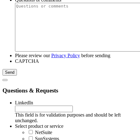
Please review our
Privacy Policy
before sending
CAPTCHA
Questions & Requests
LinkedIn
This field is for validation purposes and should be left
unchanged.
Select product or service
NetSuite
SunSystems