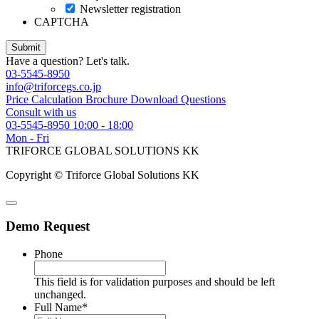
Newsletter registration
CAPTCHA
Have a question? Let's talk.
03-5545-8950
info@triforcegs.co.jp
Price Calculation
Brochure Download
Questions
Consult with us
03-5545-8950
10:00 - 18:00
Mon - Fri
TRIFORCE GLOBAL SOLUTIONS KK
Copyright © Triforce Global Solutions KK
Demo Request
Phone
This field is for validation purposes and should be left
unchanged.
Full Name
*