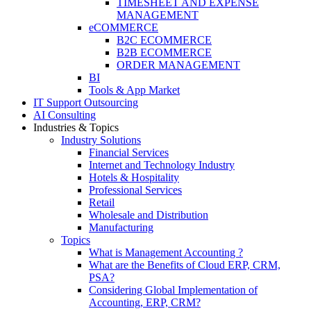
TIMESHEET AND EXPENSE
MANAGEMENT
eCOMMERCE
B2C ECOMMERCE
B2B ECOMMERCE
ORDER MANAGEMENT
BI
Tools & App Market
IT Support Outsourcing
AI Consulting
Industries & Topics
Industry Solutions
Financial Services
Internet and Technology Industry
Hotels & Hospitality
Professional Services
Retail
Wholesale and Distribution
Manufacturing
Topics
What is Management Accounting ?
What are the Benefits of Cloud ERP, CRM,
PSA?
Considering Global Implementation of
Accounting, ERP, CRM?