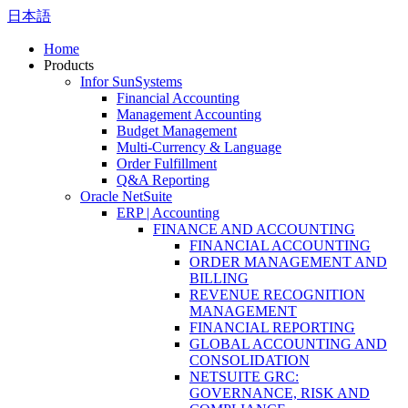
日本語
Home
Products
Infor SunSystems
Financial Accounting
Management Accounting
Budget Management
Multi-Currency & Language
Order Fulfillment
Q&A Reporting
Oracle NetSuite
ERP | Accounting
FINANCE AND ACCOUNTING
FINANCIAL ACCOUNTING
ORDER MANAGEMENT AND
BILLING
REVENUE RECOGNITION
MANAGEMENT
FINANCIAL REPORTING
GLOBAL ACCOUNTING AND
CONSOLIDATION
NETSUITE GRC:
GOVERNANCE, RISK AND