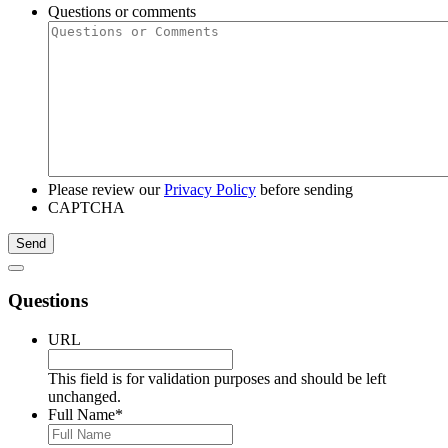
Questions or comments
Please review our
Privacy Policy
before sending
CAPTCHA
Questions
URL
This field is for validation purposes and should be left
unchanged.
Full Name
*