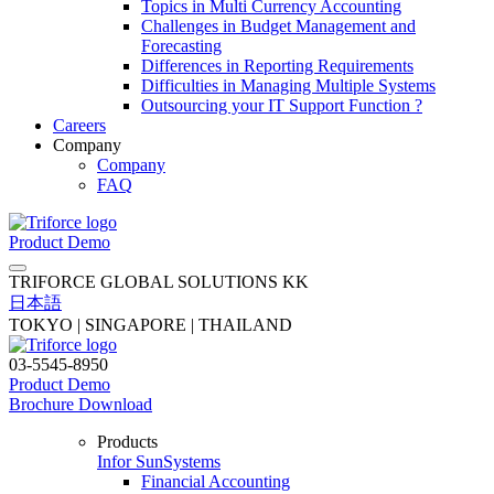
Topics in Multi Currency Accounting
Challenges in Budget Management and
Forecasting
Differences in Reporting Requirements
Difficulties in Managing Multiple Systems
Outsourcing your IT Support Function ?
Careers
Company
Company
FAQ
Product Demo
TRIFORCE GLOBAL SOLUTIONS KK
日本語
TOKYO | SINGAPORE | THAILAND
03-5545-8950
Product Demo
Brochure Download
Products
Infor SunSystems
Financial Accounting