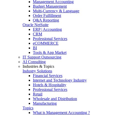
Management Accounting
Budget Management
Multi-Currency & Language
Order Fulfillment
Q&A Reporting
Oracle NetSuite
ERP | Accounting
CRM
Professional Services
eCOMMERCE
BI
Tools & App Market
IT Support Outsourcing
AI Consulting
Industries & Topics
Industry Solutions
Financial Services
Internet and Technology Industry
Hotels & Hospitality
Professional Services
Retail
Wholesale and Distribution
Manufacturing
Topics
What is Management Accounting ?