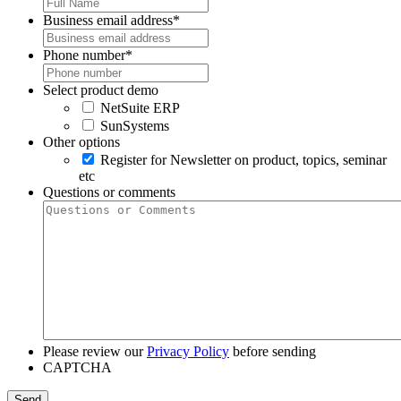
Business email address
*
Phone number
*
Select product demo
NetSuite ERP
SunSystems
Other options
Register for Newsletter on product, topics, seminar
etc
Questions or comments
Please review our
Privacy Policy
before sending
CAPTCHA