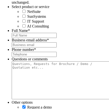
unchanged.
Select product or service
NetSuite
SunSystems
IT Support
AI Consulting
Full Name
*
Business email address
*
Phone number
*
Questions or comments
Other options
Request a demo