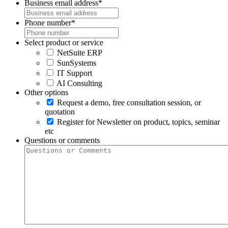
Business email address
*
Phone number
*
Select product or service
NetSuite ERP
SunSystems
IT Support
AI Consulting
Other options
Request a demo, free consultation session, or
quotation
Register for Newsletter on product, topics, seminar
etc
Questions or comments