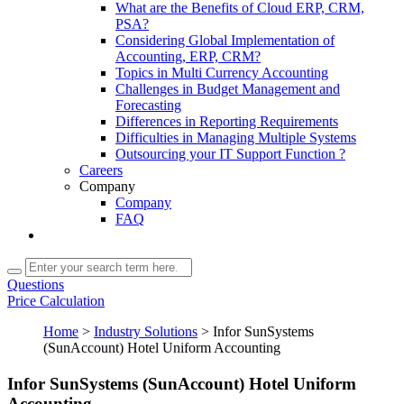
What are the Benefits of Cloud ERP, CRM,
PSA?
Considering Global Implementation of
Accounting, ERP, CRM?
Topics in Multi Currency Accounting
Challenges in Budget Management and
Forecasting
Differences in Reporting Requirements
Difficulties in Managing Multiple Systems
Outsourcing your IT Support Function ?
Careers
Company
Company
FAQ
Questions
Price Calculation
Home
>
Industry Solutions
>
Infor SunSystems
(SunAccount) Hotel Uniform Accounting
Infor SunSystems (SunAccount) Hotel Uniform
Accounting