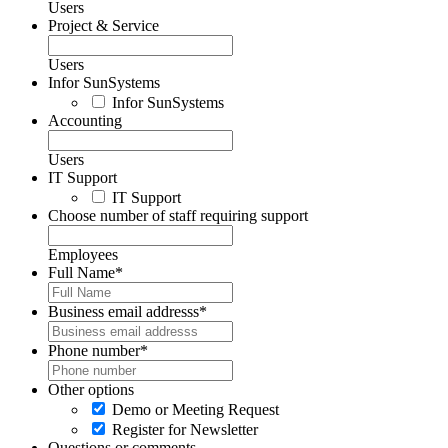
Users
Project & Service
Users
Infor SunSystems
Infor SunSystems
Accounting
Users
IT Support
IT Support
Choose number of staff requiring support
Employees
Full Name
*
Business email addresss
*
Phone number
*
Other options
Demo or Meeting Request
Register for Newsletter
Questions or comments