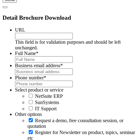
Detail Brochure Download
URL
This field is for validation purposes and should be left
unchanged.
Full Name
*
Business email address
*
Phone number
*
Select product or service
NetSuite ERP
SunSystems
IT Support
Other options
Request a demo, free consultation session, or
quotation
Register for Newsletter on product, topics, seminar
etc